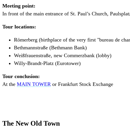
Meeting point:
In front of the main entrance of St. Paul’s Church, Paulsplat
Tour locations:
Römerberg (birthplace of the very first "bureau de cha
Bethmannstraße (Bethmann Bank)
Weißfrauenstraße, new Commerzbank (lobby)
Willy-Brandt-Platz (Eurotower)
Tour conclusion:
At the
MAIN TOWER
or Frankfurt Stock Exchange
The New Old Town