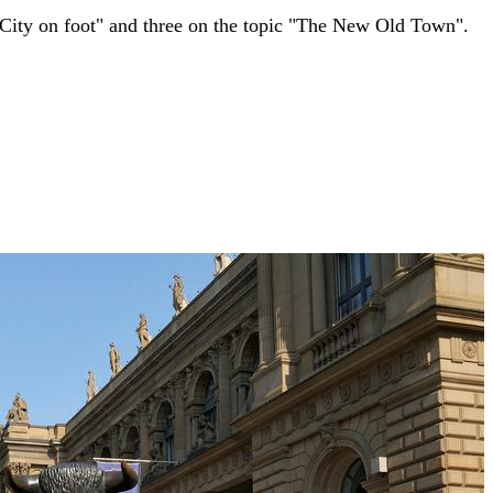
 City on foot" and three on the topic "The New Old Town".