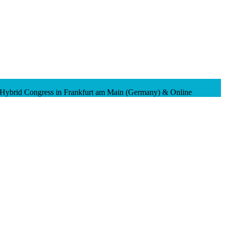
 Hybrid Congress in Frankfurt am Main (Germany) & Online