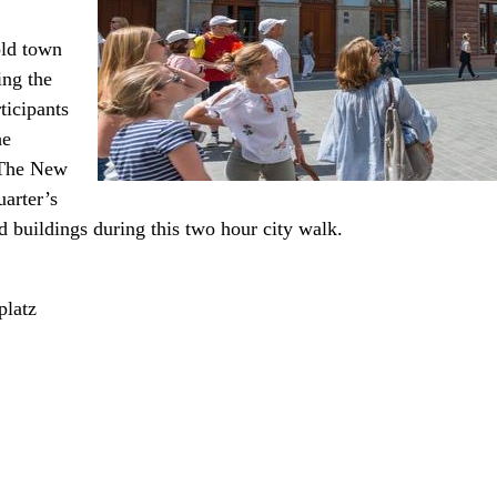
old town
ing the
ticipants
he
 The New
uarter’s
ed buildings during this two hour city walk.
platz