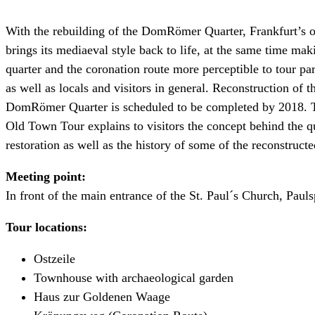
With the rebuilding of the DomRömer Quarter, Frankfurt’s 
brings its mediaeval style back to life, at the same time mak
quarter and the coronation route more perceptible to tour par
as well as locals and visitors in general. Reconstruction of t
DomRömer Quarter is scheduled to be completed by 2018.
Old Town Tour explains to visitors the concept behind the q
restoration as well as the history of some of the reconstruct
Meeting point:
In front of the main entrance of the St. Paul´s Church, Pauls
Tour locations:
Ostzeile
Townhouse with archaeological garden
Haus zur Goldenen Waage