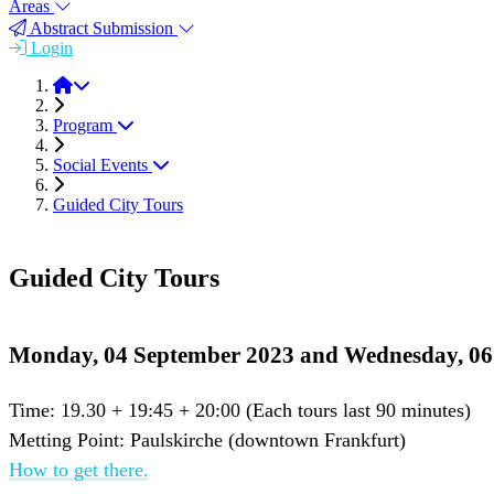
Areas
Abstract Submission
Login
FEMS EUROMAT 2023
Program
Social Events
Guided City Tours
Guided City Tours
Monday, 04 September 2023 and Wednesday, 06
Time: 19.30 + 19:45 + 20:00 (Each tours last 90 minutes)
Metting Point: Paulskirche (downtown Frankfurt)
How to get there.