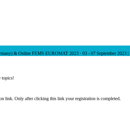
ermany) & Online
FEMS EUROMAT 2023
·
03 - 07 September 2023 |
 topics!
n link. Only after clicking this link your registration is completed.