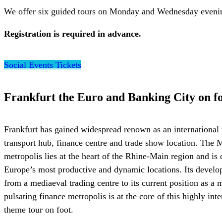
We offer six guided tours on Monday and Wednesday evening
Registration is required in advance.
Social Events Tickets
Frankfurt the Euro and Banking City on f
Frankfurt has gained widespread renown as an international 
transport hub, finance centre and trade show location. The 
metropolis lies at the heart of the Rhine-Main region and is 
Europe’s most productive and dynamic locations. Its devel
from a mediaeval trading centre to its current position as a
pulsating finance metropolis is at the core of this highly inte
theme tour on foot.