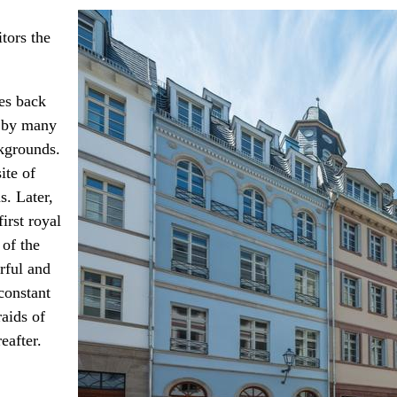
tors the
tes back
d by many
ckgrounds.
ite of
s. Later,
irst royal
 of the
urful and
constant
aids of
eafter.