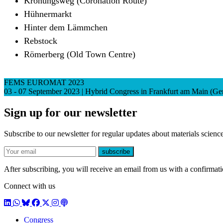
Krönungsweg (Coronation Route)
Hühnermarkt
Hinter dem Lämmchen
Rebstock
Römerberg (Old Town Centre)
FEMS EUROMAT 2023
03 - 07 September 2023 | Hybrid Congress in Frankfurt am Main (G
Sign up for our newsletter
Subscribe to our newsletter for regular updates about materials science
E-mail
subscribe
After subscribing, you will receive an email from us with a confirmatio
Connect with us
LinkedIn
WhatsApp
BlueSky
Facebook
X / Twitter
Instagram
Podcast
Congress