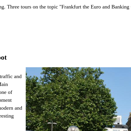
. Three tours on the topic "Frankfurt the Euro and Banking
oot
traffic and
Main
one of
opment
 modern and
resting