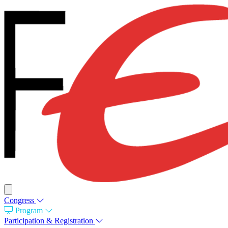
Congress
Program
Participation & Registration