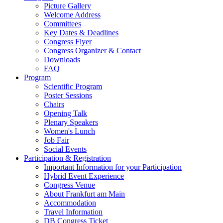
Picture Gallery
Welcome Address
Committees
Key Dates & Deadlines
Congress Flyer
Congress Organizer & Contact
Downloads
FAQ
Program
Scientific Program
Poster Sessions
Chairs
Opening Talk
Plenary Speakers
Women's Lunch
Job Fair
Social Events
Participation & Registration
Important Information for your Participation
Hybrid Event Experience
Congress Venue
About Frankfurt am Main
Accommodation
Travel Information
DB Congress Ticket