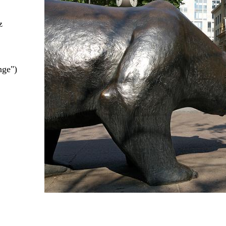
z
nge")