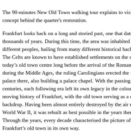
The 90-minutes New Old Town walking tour explains to visi
concept behind the quarter's restoration.
Frankfurt looks back on a long and storied past, one that da
thousands of years. During this time, the area was inhabite
different peoples, hailing from many different historical ba
The Celts are known to have established settlements on the s
today’s old town centre long before the arrival of the Roman
during the Middle Ages, the ruling Carolingians erected the f
palace there, also building a palace chapel. With the passing
centuries, each following era left its own legacy in the colo
moving history of Frankfurt, with the old town serving as a 
backdrop. Having been almost entirely destroyed by the air r
World War II, it was rebuilt as best possible in the years ther
Through the years, every decade characterised the picture of
Frankfurt’s old town in its own way.