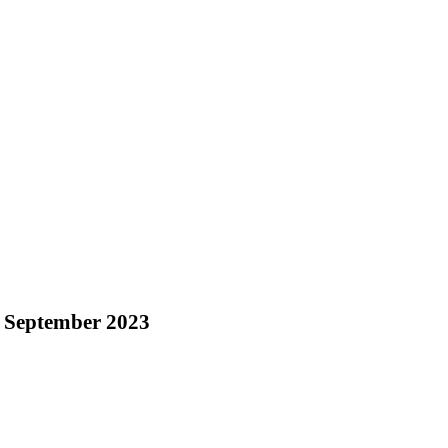
 September 2023