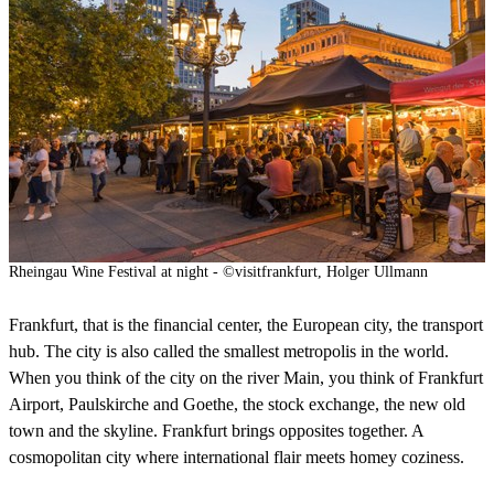
Rheingau Wine Festival at night - ©visitfrankfurt, Holger Ullmann
Frankfurt, that is the financial center, the European city, the transport
hub. The city is also called the smallest metropolis in the world.
When you think of the city on the river Main, you think of Frankfurt
Airport, Paulskirche and Goethe, the stock exchange, the new old
town and the skyline. Frankfurt brings opposites together. A
cosmopolitan city where international flair meets homey coziness.