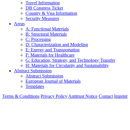
Travel Information
DB Congress Ticket
Country & Visa Information
Security Measures
Areas
A: Functional Materials
B: Structural Materials
C: Processing
D: Characterization and Modeling
E: Energy and Transportation
F: Materials for Healthcare
G: Education, Strategy, and Technology Transfer
H: Materials for Circularity and Sustainability
Abstract Submission
Abstract Submission
European Journal of Materials
Templates
Terms & Conditions
Privacy Policy
Antitrust Notice
Contact
Imprint