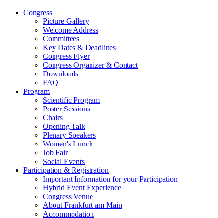
Congress
Picture Gallery
Welcome Address
Committees
Key Dates & Deadlines
Congress Flyer
Congress Organizer & Contact
Downloads
FAQ
Program
Scientific Program
Poster Sessions
Chairs
Opening Talk
Plenary Speakers
Women's Lunch
Job Fair
Social Events
Participation & Registration
Important Information for your Participation
Hybrid Event Experience
Congress Venue
About Frankfurt am Main
Accommodation