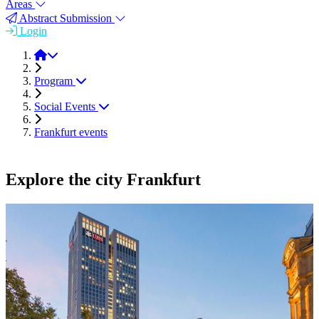
Areas
Abstract Submission
Login
FEMS EUROMAT 2023
Program
Social Events
Frankfurt events
Explore the city Frankfurt