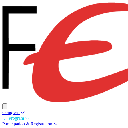
Congress
Program
Participation & Registration