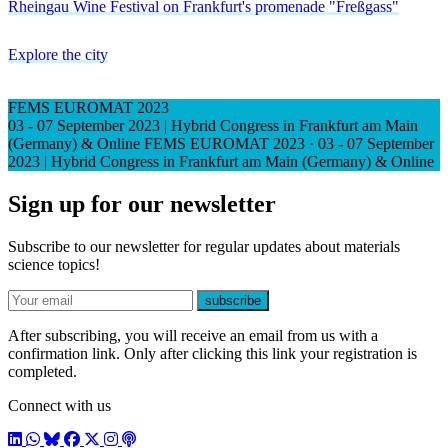
Rheingau Wine Festival on Frankfurt's promenade "Freßgass"
Explore the city
FEMS EUROMAT 2023
03 - 07 September 2023 | Hybrid Congress in Frankfurt am Main
(Germany) & Online
FEMS EUROMAT 2023
·
03 - 07 September
2023 | Hybrid Congress in Frankfurt am Main (Germany) & Online
Sign up for our newsletter
Subscribe to our newsletter for regular updates about materials
science topics!
E-mail
subscribe
After subscribing, you will receive an email from us with a
confirmation link. Only after clicking this link your registration is
completed.
Connect with us
LinkedIn
WhatsApp
BlueSky
Facebook
X / Twitter
Instagram
Podcast