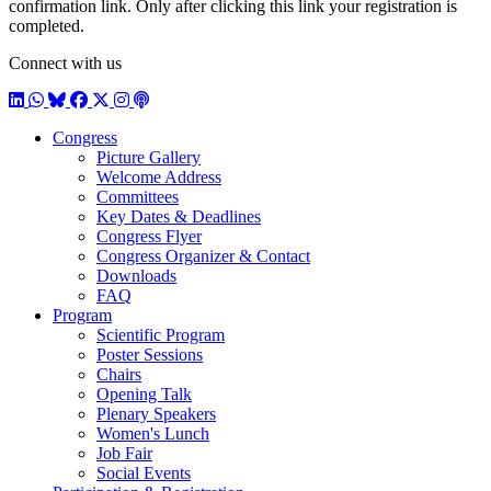
confirmation link. Only after clicking this link your registration is
completed.
Connect with us
LinkedIn
WhatsApp
BlueSky
Facebook
X / Twitter
Instagram
Podcast
Congress
Picture Gallery
Welcome Address
Committees
Key Dates & Deadlines
Congress Flyer
Congress Organizer & Contact
Downloads
FAQ
Program
Scientific Program
Poster Sessions
Chairs
Opening Talk
Plenary Speakers
Women's Lunch
Job Fair
Social Events