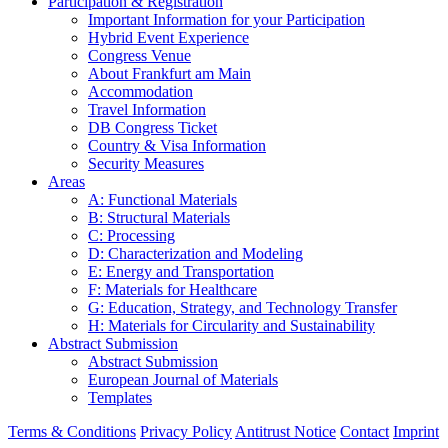
Participation & Registration
Important Information for your Participation
Hybrid Event Experience
Congress Venue
About Frankfurt am Main
Accommodation
Travel Information
DB Congress Ticket
Country & Visa Information
Security Measures
Areas
A: Functional Materials
B: Structural Materials
C: Processing
D: Characterization and Modeling
E: Energy and Transportation
F: Materials for Healthcare
G: Education, Strategy, and Technology Transfer
H: Materials for Circularity and Sustainability
Abstract Submission
Abstract Submission
European Journal of Materials
Templates
Terms & Conditions
Privacy Policy
Antitrust Notice
Contact
Imprint