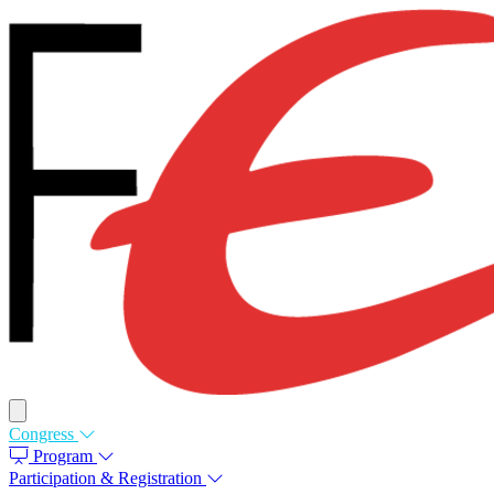
Congress
Program
Participation & Registration