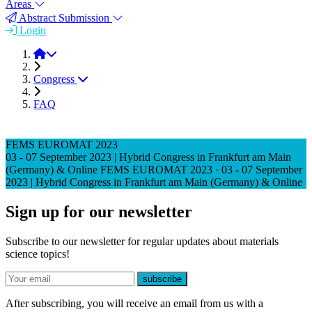
Areas
Abstract Submission
Login
FEMS EUROMAT 2023
Congress
FAQ
FEMS EUROMAT 2023
03 - 07 September 2023 | Hybrid Congress in Frankfurt am Main
(Germany) & Online
FEMS EUROMAT 2023
·
03 - 07 September
2023 | Hybrid Congress in Frankfurt am Main (Germany) & Online
Sign up for our newsletter
Subscribe to our newsletter for regular updates about materials
science topics!
E-mail
subscribe
After subscribing, you will receive an email from us with a