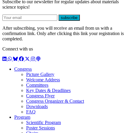
Subscribe to our newsletter for regular updates about materials
science topics!
E-mail
subscribe
After subscribing, you will receive an email from us with a
confirmation link. Only after clicking this link your registration is
completed.
Connect with us
LinkedIn
WhatsApp
BlueSky
Facebook
X / Twitter
Instagram
Podcast
Congress
Picture Gallery
Welcome Address
Committees
Key Dates & Deadlines
Congress Flyer
Congress Organizer & Contact
Downloads
FAQ
Program
Scientific Program
Poster Sessions