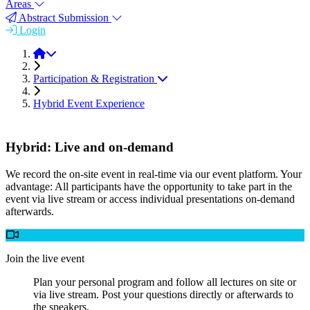
Areas
Abstract Submission
Login
FEMS EUROMAT 2023
Participation & Registration
Hybrid Event Experience
Hybrid: Live and on-demand
We record the on-site event in real-time via our event platform. Your
advantage: All participants have the opportunity to take part in the
event via live stream or access individual presentations on-demand
afterwards.
Join the live event
Plan your personal program and follow all lectures on site or
via live stream. Post your questions directly or afterwards to
the speakers.