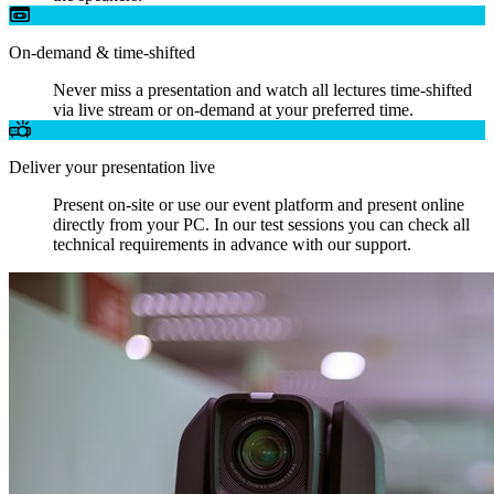
On-demand & time-shifted
Never miss a presentation and watch all lectures time-shifted
via live stream or on-demand at your preferred time.
Deliver your presentation live
Present on-site or use our event platform and present online
directly from your PC. In our test sessions you can check all
technical requirements in advance with our support.