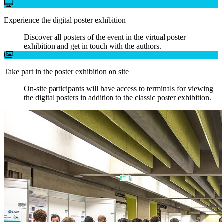
Experience the digital poster exhibition
Discover all posters of the event in the virtual poster
exhibition and get in touch with the authors.
Take part in the poster exhibition on site
On-site participants will have access to terminals for viewing
the digital posters in addition to the classic poster exhibition.