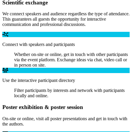
Scientific exchange
We connect speakers and audience regardless the type of attendance.
This guarantees all guests the opportunity for interactive
communication and professional discussions.
Connect with speakers and participants
Whether on-site or online, get in touch with other participants
via the event platform. Exchange ideas via chat, video call or
in person on site.
Use the interactive participant directory
Filter participants by interests and network with participants
locally and online.
Poster exhibition & poster session
On-site or online, visit all poster presentations and get in touch with
the authors.