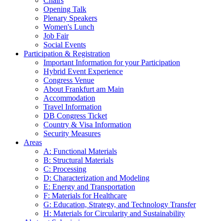
Chairs
Opening Talk
Plenary Speakers
Women's Lunch
Job Fair
Social Events
Participation & Registration
Important Information for your Participation
Hybrid Event Experience
Congress Venue
About Frankfurt am Main
Accommodation
Travel Information
DB Congress Ticket
Country & Visa Information
Security Measures
Areas
A: Functional Materials
B: Structural Materials
C: Processing
D: Characterization and Modeling
E: Energy and Transportation
F: Materials for Healthcare
G: Education, Strategy, and Technology Transfer
H: Materials for Circularity and Sustainability