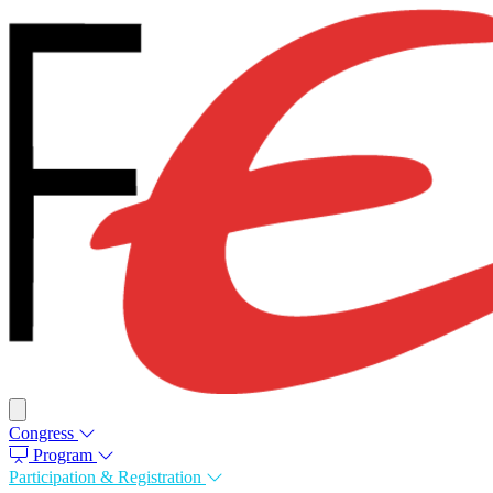
Congress
Program
Participation & Registration