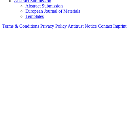
Abstract Submission
Abstract Submission
European Journal of Materials
Templates
Terms & Conditions
Privacy Policy
Antitrust Notice
Contact
Imprint