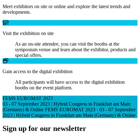
Meet exhibitors on site or online and explore the latest trends and
developments.
Visit the exhibition on site
As an on-site attendee, you can visit the booths at the
symposium venue and learn about the exhibitor, products and
special offers.
Gain access to the digital exhibition
All participants will have access to the digital exhibition
booths on the event platform.
FEMS EUROMAT 2023
03 - 07 September 2023 | Hybrid Congress in Frankfurt am Main
(Germany) & Online
FEMS EUROMAT 2023
·
03 - 07 September
2023 | Hybrid Congress in Frankfurt am Main (Germany) & Online
Sign up for our newsletter