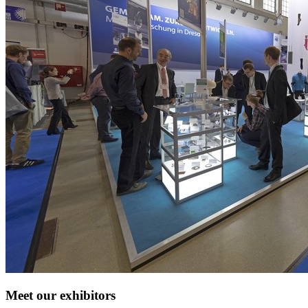
Meet our exhibitors